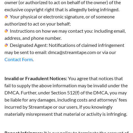
owner (or authorized to act on behalf of the owner) of the
exclusive copyright right that is allegedly being infringed.
Your physical or electronic signature, or of someone
authorized to act on your behalf;
Instructions on how we may contact you: including email,
address, and phone number.
Designated Agent: Notifications of claimed infringement
may be sent to email:
dmca@streamtape.com
or via our
Contact Form
.
Invalid or Fraudulent Notices:
You agree that notices that
fail to supply the above information may be invalid under the
DMCA. Further, under Section 512(f) of the DMCA, you may
be liable for any damages, including costs and attorneys’ fees
incurred by Streamtape or our users, if you knowingly
materially misrepresent that material or activity is infringing.
Repeat Infringers:
It is our policy to terminate the account of