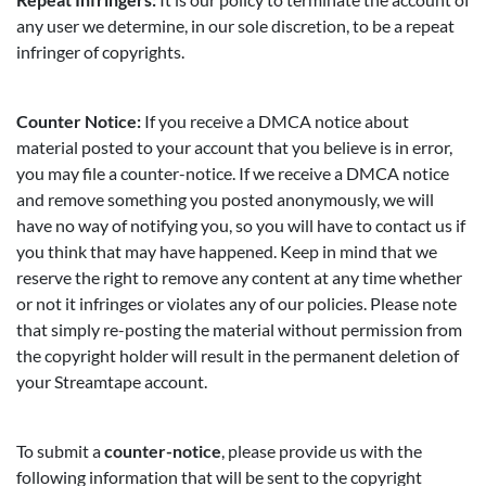
any user we determine, in our sole discretion, to be a repeat
infringer of copyrights.
Counter Notice:
If you receive a DMCA notice about
material posted to your account that you believe is in error,
you may file a counter-notice. If we receive a DMCA notice
and remove something you posted anonymously, we will
have no way of notifying you, so you will have to contact us if
you think that may have happened. Keep in mind that we
reserve the right to remove any content at any time whether
or not it infringes or violates any of our policies. Please note
that simply re-posting the material without permission from
the copyright holder will result in the permanent deletion of
your Streamtape account.
To submit a
counter-notice
, please provide us with the
following information that will be sent to the copyright