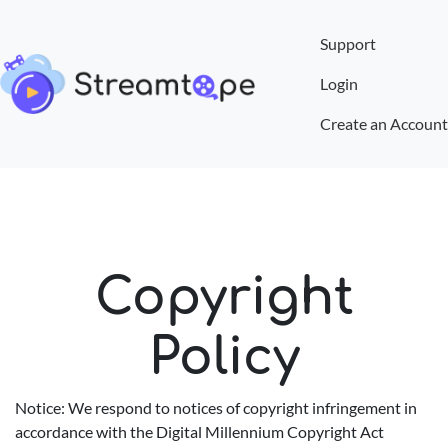
Support
Login
Create an Account
Copyright
Policy
Notice: We respond to notices of copyright infringement in
accordance with the Digital Millennium Copyright Act