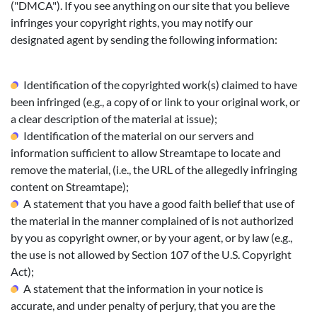
("DMCA"). If you see anything on our site that you believe
infringes your copyright rights, you may notify our
designated agent by sending the following information:
Identification of the copyrighted work(s) claimed to have
been infringed (e.g., a copy of or link to your original work, or
a clear description of the material at issue);
Identification of the material on our servers and
information sufficient to allow Streamtape to locate and
remove the material, (i.e., the URL of the allegedly infringing
content on Streamtape);
A statement that you have a good faith belief that use of
the material in the manner complained of is not authorized
by you as copyright owner, or by your agent, or by law (e.g.,
the use is not allowed by Section 107 of the U.S. Copyright
Act);
A statement that the information in your notice is
accurate, and under penalty of perjury, that you are the