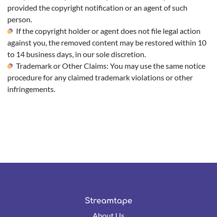
provided the copyright notification or an agent of such
person.
If the copyright holder or agent does not file legal action
against you, the removed content may be restored within 10
to 14 business days, in our sole discretion.
Trademark or Other Claims: You may use the same notice
procedure for any claimed trademark violations or other
infringements.
Streamtape
About Us