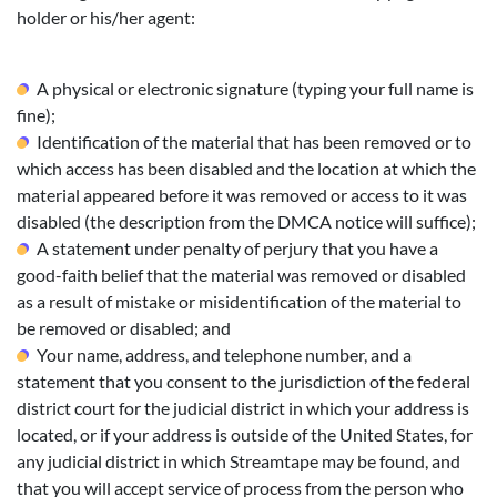
holder or his/her agent:
A physical or electronic signature (typing your full name is
fine);
Identification of the material that has been removed or to
which access has been disabled and the location at which the
material appeared before it was removed or access to it was
disabled (the description from the DMCA notice will suffice);
A statement under penalty of perjury that you have a
good-faith belief that the material was removed or disabled
as a result of mistake or misidentification of the material to
be removed or disabled; and
Your name, address, and telephone number, and a
statement that you consent to the jurisdiction of the federal
district court for the judicial district in which your address is
located, or if your address is outside of the United States, for
any judicial district in which Streamtape may be found, and
that you will accept service of process from the person who