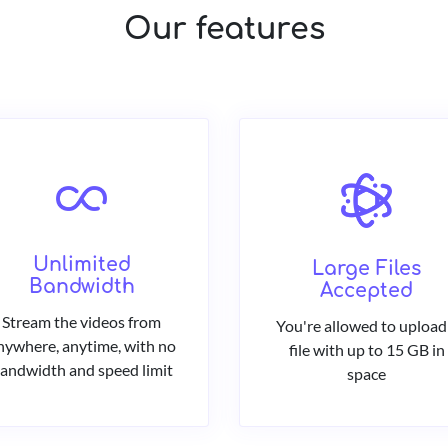
Our features
Unlimited
Large Files
Bandwidth
Accepted
Stream the videos from
You're allowed to upload
nywhere, anytime, with no
file with up to 15 GB in
andwidth and speed limit
space