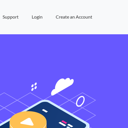
Support
Login
Create an Account