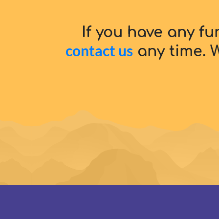
If you have any fu
contact us
any time. W