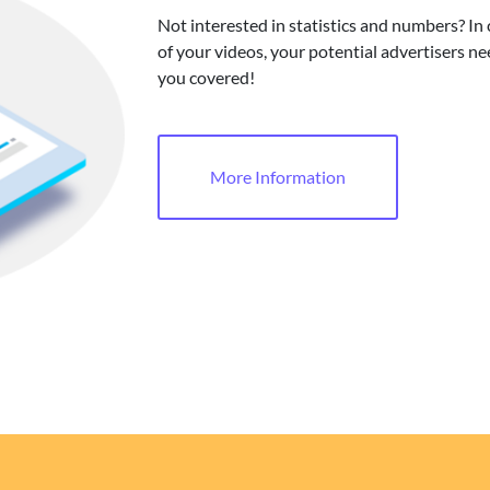
Not interested in statistics and numbers? In
of your videos, your potential advertisers ne
you covered!
More Information