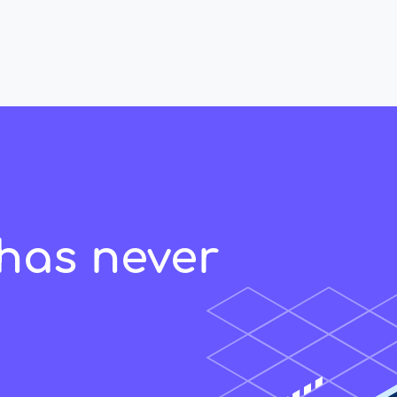
has never