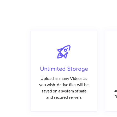
Unlimited Storage
Upload as many Videos as
you wish. Active files will be
a
saved on a system of safe
B
and secured servers