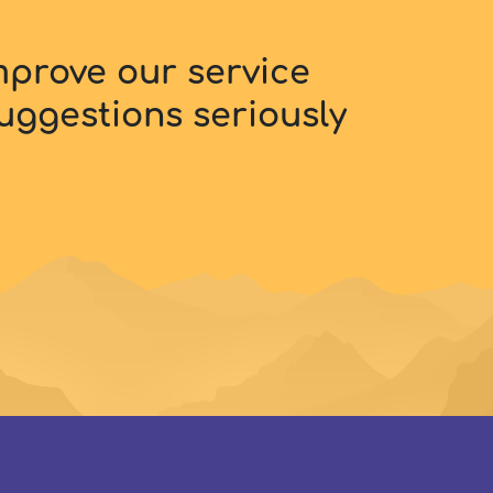
improve our service
uggestions seriously