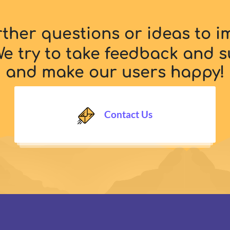
rther questions or ideas to 
e try to take feedback and s
and make our users happy!
Contact Us