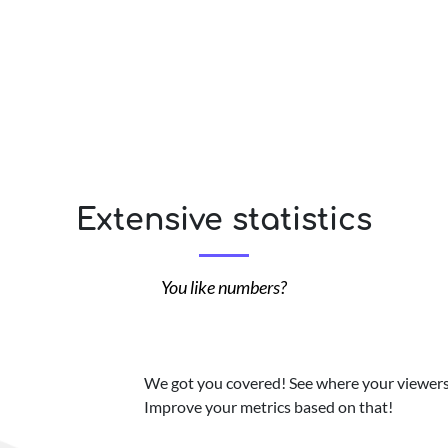
Extensive statistics
You like numbers?
We got you covered! See where your viewers 
Improve your metrics based on that!