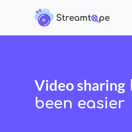
Video sharing
been easier