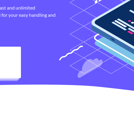
fast and unlimited
 for your easy handling and