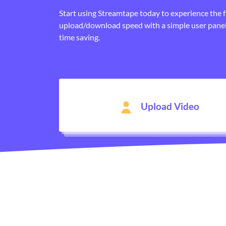
Start using Streamtape today to experience the 
upload/download speed with a simple user panel
time saving.
Upload Video