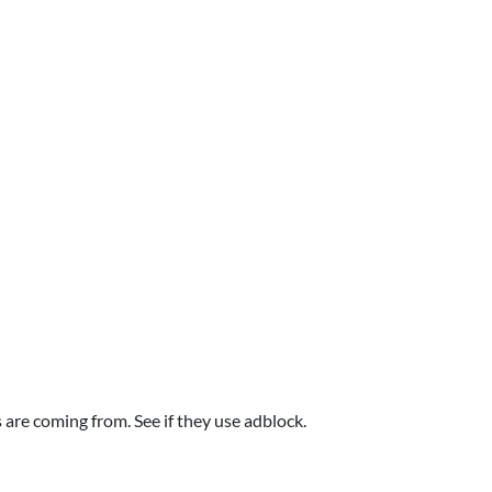
are coming from. See if they use adblock.