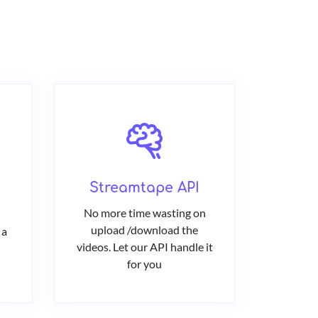
Streamtape API
No more time wasting on
upload /download the
 a
videos. Let our API handle it
for you