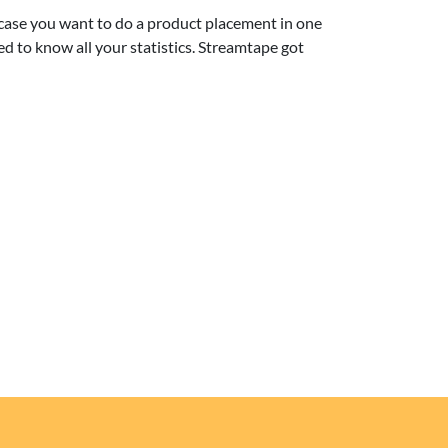
 case you want to do a product placement in one
ed to know all your statistics. Streamtape got