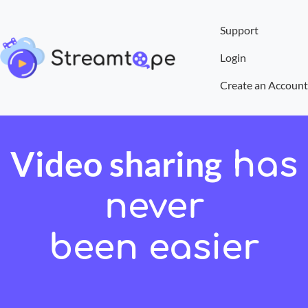
Support
Login
Create an Account
Video sharing
has
never
been easier