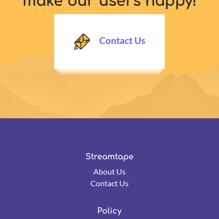
make our users happy!
Contact Us
Streamtape
About Us
Contact Us
Policy