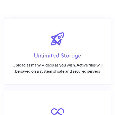
Unlimited Storage
Upload as many Videos as you wish. Active files will
be saved on a system of safe and secured servers