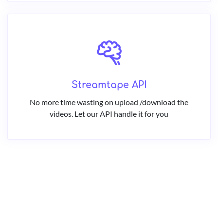
Streamtape API
No more time wasting on upload /download the
videos. Let our API handle it for you