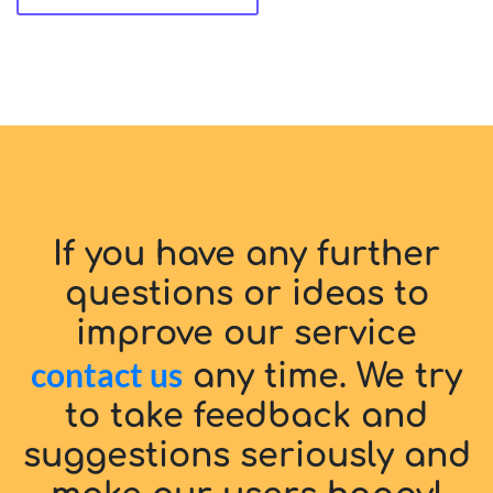
If you have any further
questions or ideas to
improve our service
contact us
any time. We try
to take feedback and
suggestions seriously and