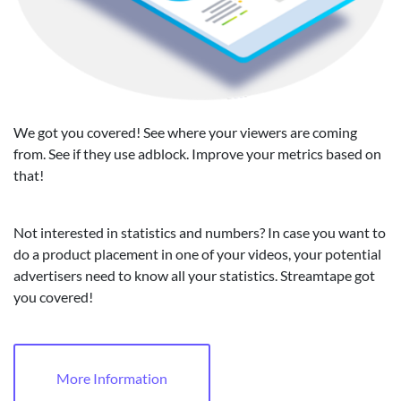
We got you covered! See where your viewers are coming
from. See if they use adblock. Improve your metrics based on
that!
Not interested in statistics and numbers? In case you want to
do a product placement in one of your videos, your potential
advertisers need to know all your statistics. Streamtape got
you covered!
More Information