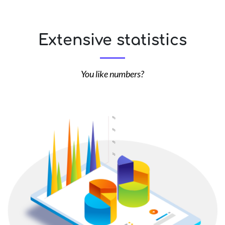
Extensive statistics
You like numbers?