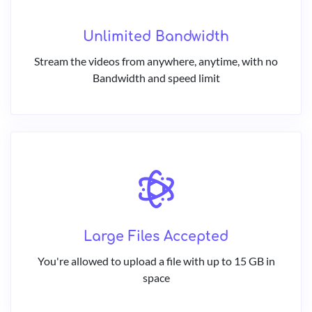
Unlimited Bandwidth
Stream the videos from anywhere, anytime, with no
Bandwidth and speed limit
Large Files Accepted
You're allowed to upload a file with up to 15 GB in
space