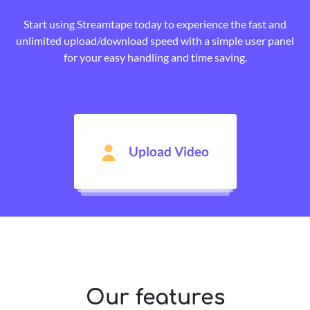
Start using Streamtape today to experience the fast and
unlimited upload/download speed with a simple user panel
for your easy handling and time saving.
Upload Video
Our features